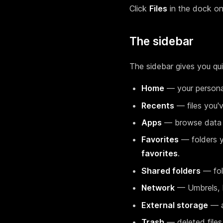
Click
Files
in the dock on
The sidebar
The sidebar gives you qu
Home
— your personal
Recents
— files you'
Apps
— browse data s
Favorites
— folders y
favorites
.
Shared folders
— fold
Network
— Umbrels, N
External storage
— a
Trash
— deleted files