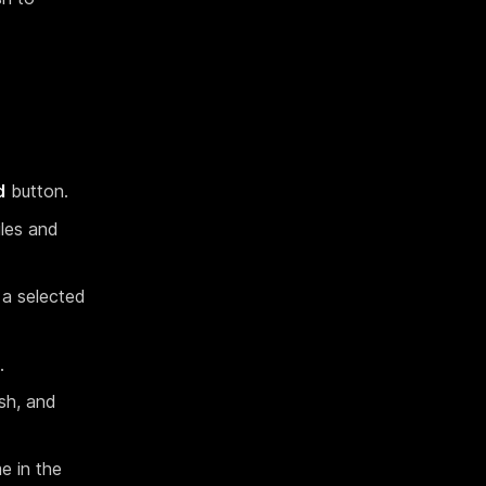
d
button.
iles and
 a selected
.
ash, and
e in the