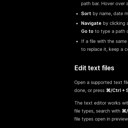
path bar. Hover over a
Sort
by name, date mod
Navigate
by clicking 
Go to
to type a path d
If a file with the sam
to replace it, keep a co
Edit text files
Open a supported text file
done, or press
⌘/Ctrl + 
The text editor works wit
file types, search with
⌘/
file types open in previ