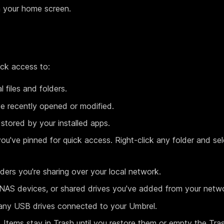
 your home screen.
ick access to:
 files and folders.
ve recently opened or modified.
tored by your installed apps.
ou've pinned for quick access. Right-click any folder and se
ers you're sharing over your local network.
AS devices, or shared drives you've added from your netw
ny USB drives connected to your Umbrel.
. Items stay in Trash until you restore them or empty the Tra