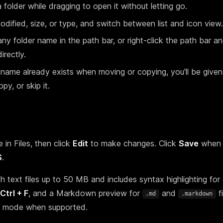
 folder while dragging to open it without letting go.
ified, size, or type, and switch between list and icon view.
any folder name in the path bar, or right-click the path bar a
irectly.
e name already exists when moving or copying, you'll be given
py, or skip it.
 in Files, then click
Edit
to make changes. Click
Save
when 
S
.
h text files up to 50 MB and includes syntax highlighting f
Ctrl + F
, and a Markdown preview for
and
fi
.md
.markdown
ew mode when supported.