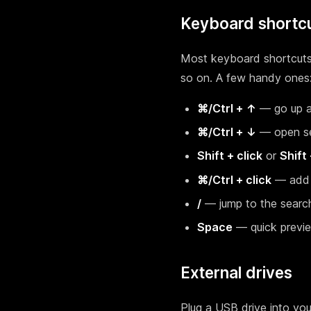
Keyboard shortc
Most keyboard shortcuts y
so on. A few handy ones
⌘/Ctrl + ↑
— go up a
⌘/Ctrl + ↓
— open se
Shift + click
or
Shift
⌘/Ctrl + click
— add i
/
— jump to the searc
Space
— quick previ
External drives
Plug a USB drive into you