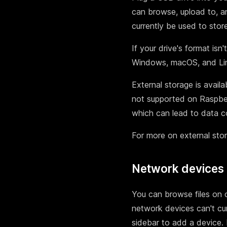
can browse, upload to, and
currently be used to stor
If your drive's format isn'
Windows, macOS, and Linu
External storage is avail
not supported on Raspber
which can lead to data co
For more on external sto
Network devices
You can browse files on 
network devices can't cur
sidebar to add a device.