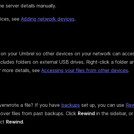
e server details manually.
ices, see
Adding network devices
.
 on your Umbrel so other devices on your network can acces
ncludes folders on external USB drives. Right-click a folder a
r more details, see
Accessing your files from other devices
.
verwrote a file? If you have
backups
set up, you can use
Rew
over files from past backups. Click
Rewind
in the sidebar, or 
ect
Rewind
.