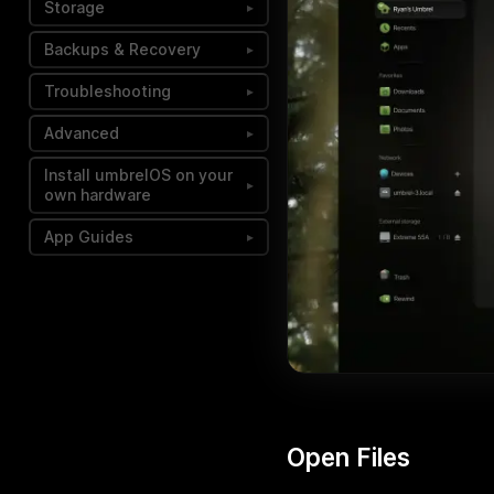
Storage
▸
Backups & Recovery
▸
Troubleshooting
▸
Advanced
▸
Install umbrelOS on your
▸
own hardware
App Guides
▸
Open Files