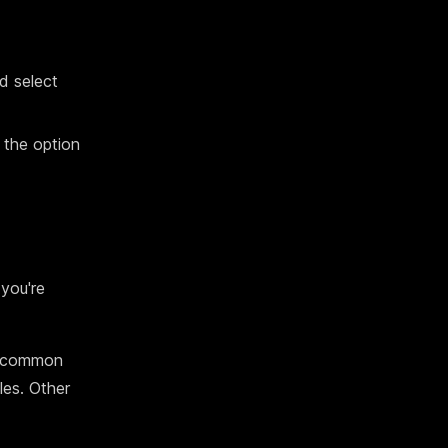
nd select
 the option
you're
or common
les. Other