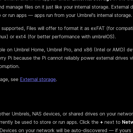
 manage files on it just like your internal storage. External d
e or run apps — apps run from your Umbrel's internal storage.
t supported, Files will offer to format it as exFAT (for compati
x) or ext4 (for better performance with umbrelOS).
able on Umbrel Home, Umbrel Pro, and x86 (Intel or AMD) devi
ry Pi because the Pi cannot reliably power external drives v
rruption.
rage, see
External storage
.
other Umbrels, NAS devices, or shared drives on your networ
rently be used to store or run apps. Click the
+
next to
Net
 Devices on your network will be auto-discovered — if yours