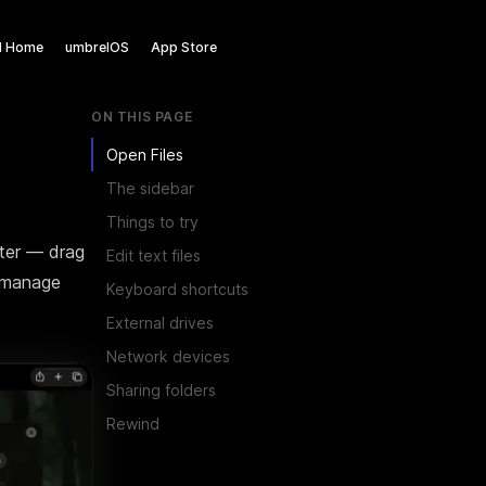
l Home
umbrelOS
App Store
ON THIS PAGE
Open Files
n't have to be somewhere
The sidebar
Things to try
home.
uter — drag
Edit text files
d manage
Keyboard shortcuts
External drives
ur digital life back where it
Network devices
Sharing folders
Rewind