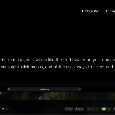
Umbrel Pro
Umbre
The cloud does
else. It can be 
lt-in file manager. It works like the file browser on your comp
cuts, right-click menus, and all the usual ways to select an
We're bringing yo
belongs.