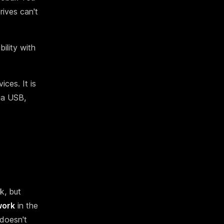
rives can't
bility with
ces. It is
ia USB,
k, but
work
in the
 doesn't