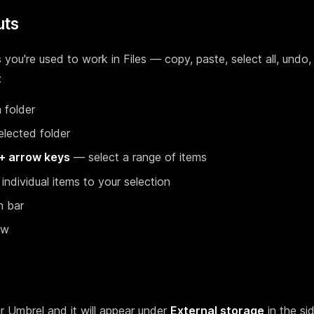
uts
ou're used to work in Files — copy, paste, select all, undo,
:
 folder
lected folder
 + arrow keys
— select a range of items
ndividual items to your selection
h bar
ew
r Umbrel and it will appear under
External storage
in the si