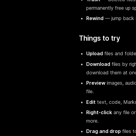
permanently free up s
Rewind
— jump back in
Things to try
Upload
files and fold
Download
files by ri
download them at on
Preview
images, audio
file.
Edit
text, code, Markdo
Right-click
any file o
more.
Drag and drop
files 