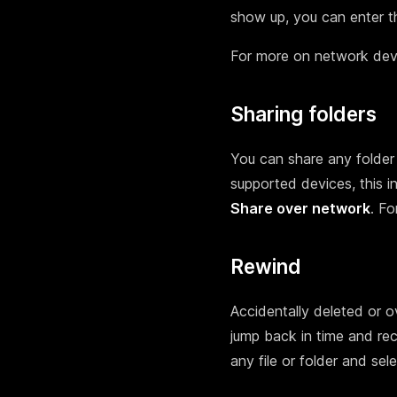
show up, you can enter th
For more on network dev
Sharing folders
You can share any folder
supported devices, this i
Share over network
. Fo
Rewind
Accidentally deleted or o
jump back in time and rec
any file or folder and sel