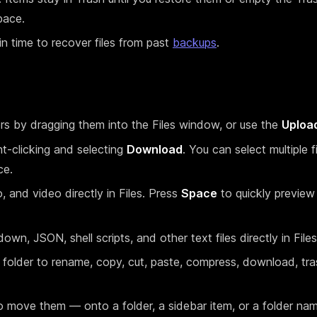
pace.
 time to recover files from past
backups
.
ers by dragging them into the Files window, or use the
Uploa
ght-clicking and selecting
Download
. You can select multiple f
ce.
, and video directly in Files. Press
Space
to quickly preview
wn, JSON, shell scripts, and other text files directly in Files
r folder to rename, copy, cut, paste, compress, download, tr
to move them — onto a folder, a sidebar item, or a folder nam