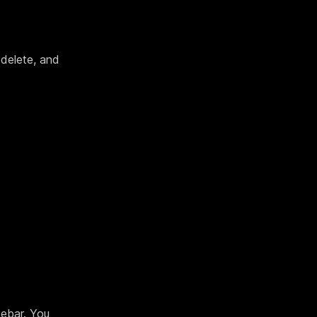
 delete, and
debar. You