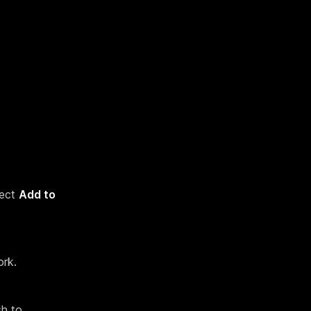
lect
Add to
ork.
sh to