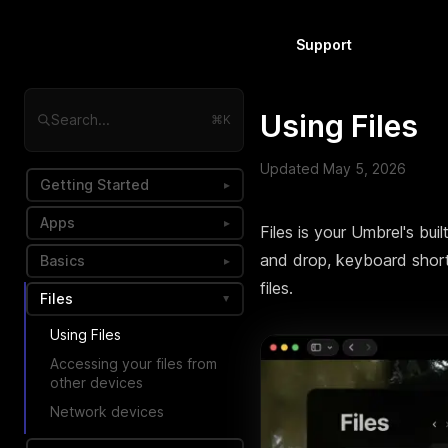
Support
Using Files
Search...
⌘K
Updated
May 5, 2026
Getting Started
▸
Apps
▸
Files is your Umbrel's bui
and drop, keyboard short
Basics
▸
files.
Files
▸
Using Files
Accessing your files from
other devices
Network devices