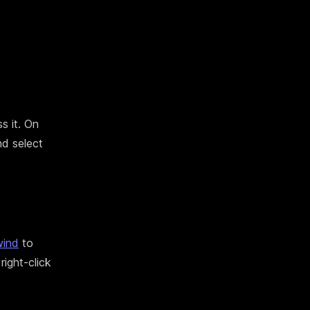
s it. On
nd select
ind
to
right-click