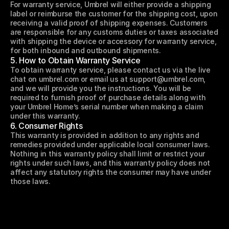
For warranty service, Umbrel will either provide a shipping 
label or reimburse the customer for the shipping cost, upon 
receiving a valid proof of shipping expenses. Customers 
are responsible for any customs duties or taxes associated 
with shipping the device or accessory for warranty service, 
for both inbound and outbound shipments.
5. How to Obtain Warranty Service
To obtain warranty service, please contact us via the live 
chat on umbrel.com or email us at support@umbrel.com, 
and we will provide you the instructions. You will be 
required to furnish proof of purchase details along with 
your Umbrel Home’s serial number when making a claim 
under this warranty.
6. Consumer Rights
This warranty is provided in addition to any rights and 
remedies provided under applicable local consumer laws. 
Nothing in this warranty policy shall limit or restrict your 
rights under such laws, and this warranty policy does not 
affect any statutory rights the consumer may have under 
those laws.