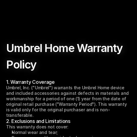
Umbrel Home Warranty 
Policy
1. Warranty Coverage
Last updated: May 30, 2023
Umbrel, Inc. ("Umbrel") warrants the Umbrel Home device 
and included accessories against defects in materials and 
workmanship for a period of one (1) year from the date of 
original retail purchase ("Warranty Period"). This warranty 
is valid only for the original purchaser and is non-
transferable.
2. Exclusions and Limitations
This warranty does not cover:
Normal wear and tear;