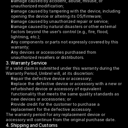
Damage caused by accident, abuse, misuse, or 
unauthorized modification;
Damage caused by tampering with the device, including 
opening the device or altering its OS/firmware;
Damage caused by unauthorized repair or service;
Damage caused by natural disasters or other external 
factors beyond the user's control (e.g., fire, flood, 
lightning, etc.);
Any components or parts not expressly covered by this 
warranty;
Any devices or accessories purchased from 
unauthorized resellers or distributors.
3. Warranty Service
If a valid claim is submitted under this warranty during the 
Warranty Period, Umbrel will, at its discretion:
Repair the defective device or accessory;
Replace the defective device or accessory with a new or 
refurbished device or accessory of equivalent 
functionality that meets the same quality standards as 
new devices or accessories; or
Provide credit for the customer to purchase a 
replacement for the defective accessory.
The warranty period for any replacement device or 
accessory will continue from the original purchase date.
4. Shipping and Customs