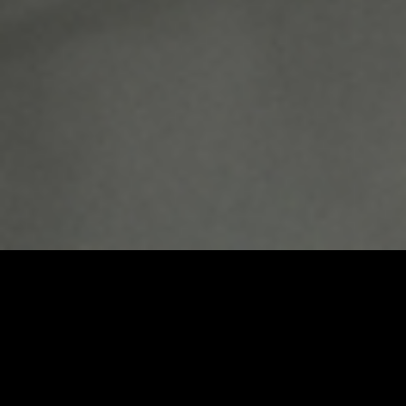
Umbrel Home
Plug-and-play home cloud