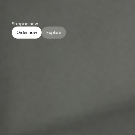
or $174.75/mo. for 4 months.
Shipping now.
Order now
Explore