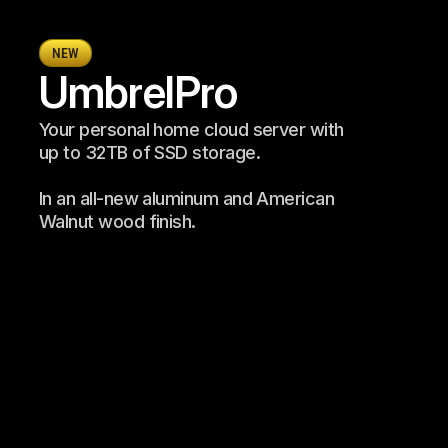
NEW
Umbrel
Pro
Your personal home cloud server with 
up to 32TB of SSD storage. 
In an all-new aluminum and American 
Walnut wood finish.