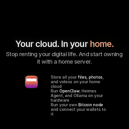
Your cloud. In your 
home.
Stop renting your digital life. And start owning 
it with a home server.
Store all your 
files, photos
, 
and videos on your home 
cloud
Run 
OpenClaw
, Hermes 
Agent, and Ollama on your 
hardware
Run your own 
Bitcoin node
and connect your wallets to 
it