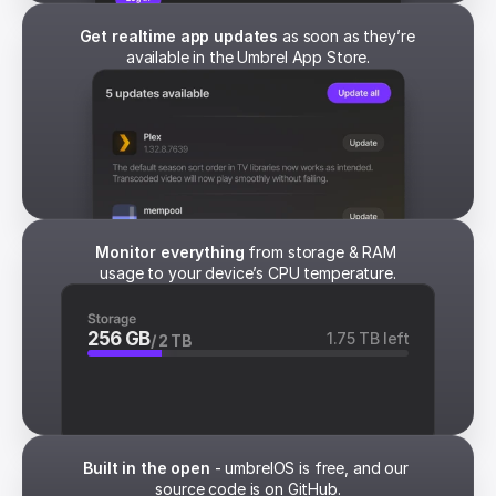
Get realtime app updates
 as soon as they’re 
available in the Umbrel App Store.
Monitor everything
 from storage & RAM 
usage to your device’s CPU temperature.
256 GB
1.75 TB left
/ 2 TB
Built in the open
 - umbrelOS is free, and our 
source code is on GitHub.