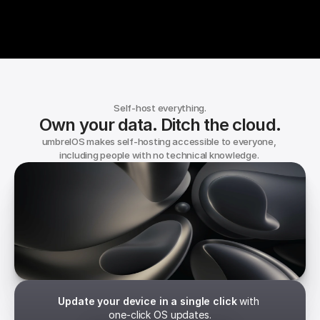
Self-host everything.
Own your data. Ditch the cloud.
umbrelOS makes self-hosting accessible to everyone, 
including people with no technical knowledge. 
umbrelOS
Independence. Built in.
Update your device in a single click
 with 
one-click OS updates.