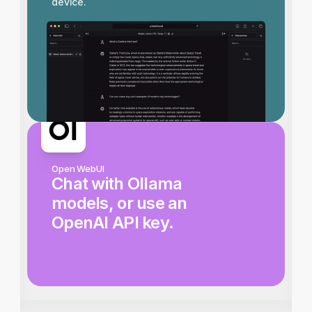
device.
Open WebUI
Chat with Ollama 
models, or use an 
OpenAI API key.