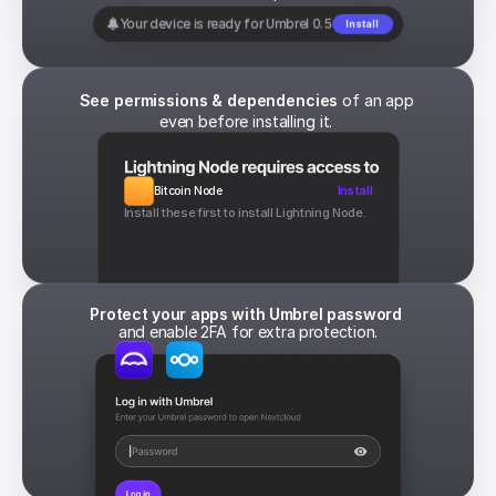
Your device is ready for Umbrel 0.5
Install
See permissions & dependencies
 of an app 
even before installing it. 
Bitcoin Node
Install
Install these first to install Lightning Node.
Protect your apps with Umbrel password 
and enable 2FA for extra protection.