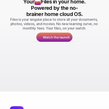
Your
Files in your home.
Powered by the no-
brainer home cloud OS.
Files is your singular place to store all your documents, 
photos, videos, and movies. No new learning curve, no 
monthly fees. Your files, on your watch.
Watch the launch
Run your personal Bitcoin & Lightning 
Network nodes.
Store all your photos, files, and videos 
with you.
Stream your movies & TV shows from your 
home.