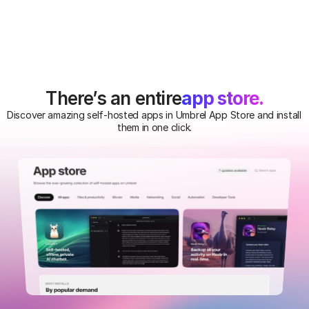
app store.
There’s an entire
Discover amazing self-hosted apps in Umbrel App Store and install 
them in one click.