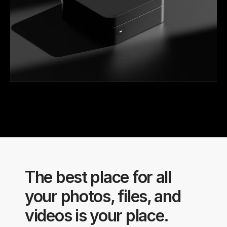
The best place for all 
your photos, files, and 
videos is your place.