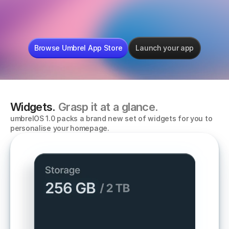
mempool
LibreOffice
Sphinx Rel
Browse Umbrel App Store
Launch your app
Widgets. 
Grasp it at a glance.
umbrelOS 1.0 packs a brand new set of widgets for you to 
personalise your homepage. 