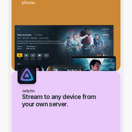
phone.
Jellyfin
Stream to any device from 
your own server.