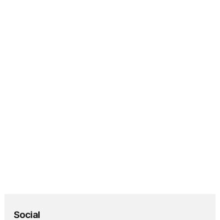
Home Assistant
Automate your entire 
home using Umbrel.
Homebridge
Bringing HomeKit 
support to any smart 
home device.
Social