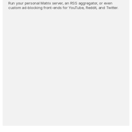
Run your personal Matrix server, an RSS aggregator, or even 
custom ad-blocking front-ends for YouTube, Reddit, and Twitter.
Nostr Relay
Backup all your Nostr activity 
in real-time.
Invidious
Browse YouTube without 
giving up your privacy. 
Oh, and no ads.