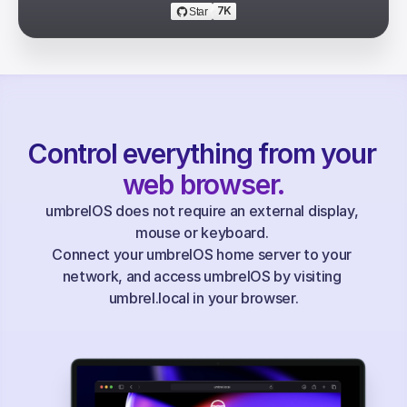
7K
Star
Control everything from your 
web browser.
umbrelOS does not require an external display, 
mouse or keyboard. 
Connect your umbrelOS home server to your 
network, and access umbrelOS by visiting 
umbrel.local in your browser.