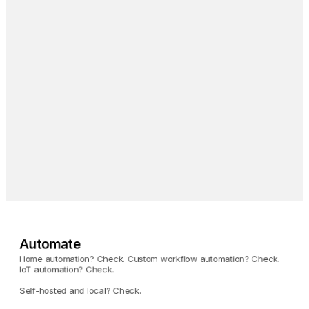
Pi-hole
Block ads on your entire 
network.
Tailscale
Magically access your 
Umbrel from anywhere.
Automate
Home automation? Check. Custom workflow automation? Check. 
IoT automation? Check. 
Self-hosted and local? Check.