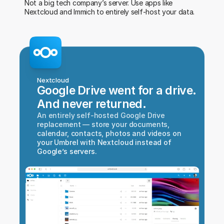
Not a big tech company’s server. Use apps like 
Nextcloud and Immich to entirely self-host your data.
Nextcloud
Google Drive went for a drive.
And never returned.
An entirely self-hosted Google Drive 
replacement — store your documents, 
calendar, contacts, photos and videos on 
your Umbrel with Nextcloud instead of 
Google’s servers.