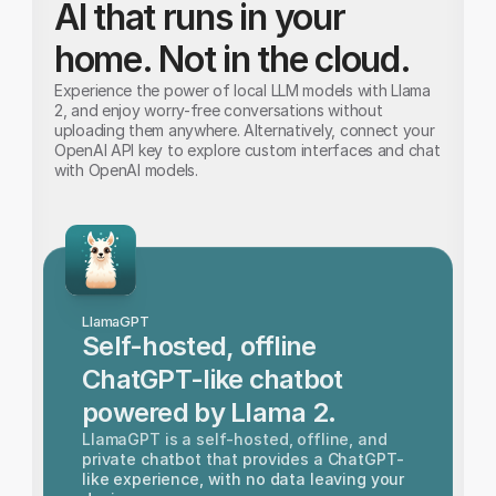
AI that runs in your 
home. Not in the cloud.
Experience the power of local LLM models with Llama 
2, and enjoy worry-free conversations without 
uploading them anywhere. Alternatively, connect your 
OpenAI API key to explore custom interfaces and chat 
with OpenAI models.
LlamaGPT
Self-hosted, offline 
ChatGPT-like chatbot 
powered by Llama 2.
LlamaGPT is a self-hosted, offline, and 
private chatbot that provides a ChatGPT-
like experience, with no data leaving your 