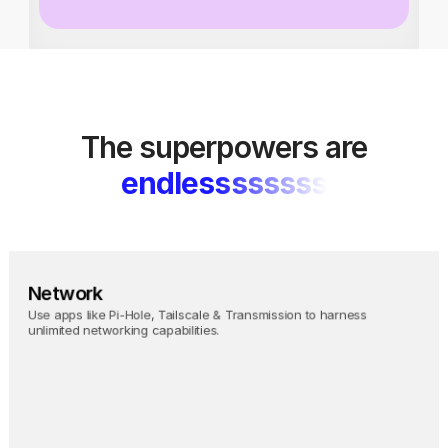
The superpowers are
endlessssssss
Network
Use apps like Pi-Hole, Tailscale & Transmission to harness 
unlimited networking capabilities.