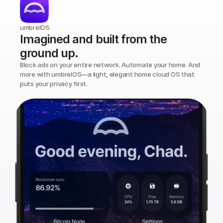
umbrelOS
Imagined and built from the 
ground up.
Block ads on your entire network. Automate your home. And 
more with umbrelOS—a light, elegant home cloud OS that 
puts your privacy first.