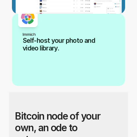
Immich
Self-host your photo and 
video library.
Bitcoin node of your 
own, an ode to 