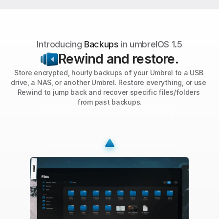
Introducing 
Backups
 in umbrelOS 1.5
Rewind and restore.
Store encrypted, hourly backups of your Umbrel to a USB 
drive, a NAS, or another Umbrel. Restore everything, or use 
Rewind to jump back and recover specific files/folders 
from past backups.