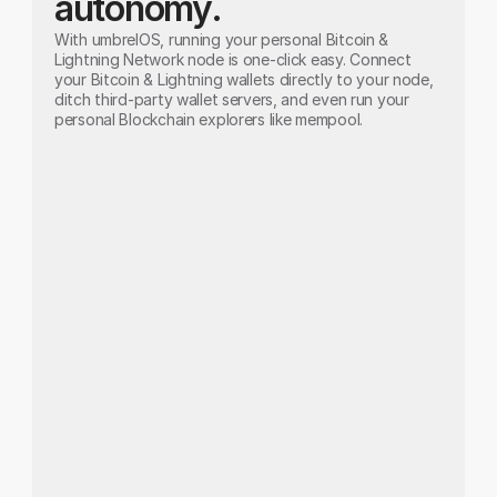
autonomy.
With umbrelOS, running your personal Bitcoin & 
Lightning Network node is one-click easy. Connect 
your Bitcoin & Lightning wallets directly to your node, 
ditch third-party wallet servers, and even run your 
personal Blockchain explorers like mempool.
Bitcoin Node
Run your own Bitcoin node.
Don't trust. Verify. Run your own node and 
achieve unparalleled privacy by connecting 
your wallets directly to your Bitcoin node.