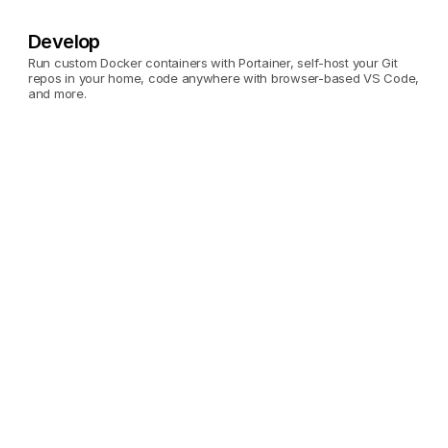
Develop
Run custom Docker containers with Portainer, self-host your Git 
repos in your home, code anywhere with browser-based VS Code, 
and more.
Portainer
Run custom Docker 
containers on your 
Umbrel.
Gitea
Self-host your Git repos 
on your Umbrel.