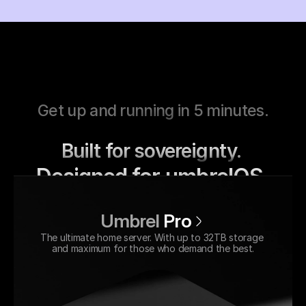
Get up and running in 5 minutes.
Built for sovereignty. 
Designed for umbrelOS.
Umbrel
Pro
The ultimate home server. With up to 32TB storage 
and maximum for those who demand the best.