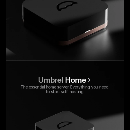
Umbrel 
Home
The essential home server. Everything you need 
to start self-hosting.