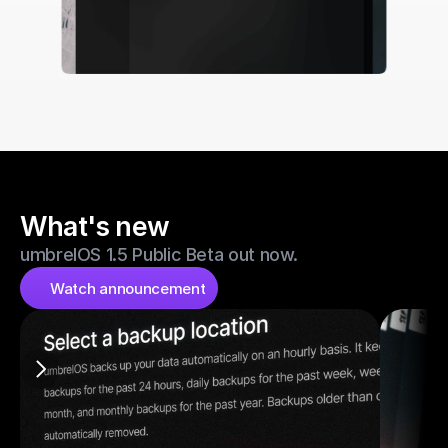
What's new
umbrelOS 1.5 Public Beta out now.
Watch announcement