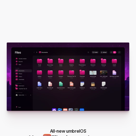
All-new umbrelOS