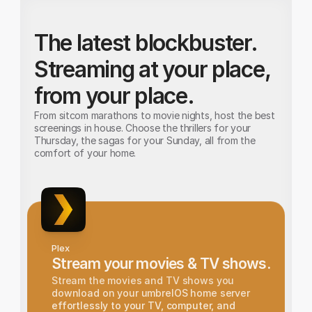
The latest blockbuster. 
Streaming at your place, 
from your place.
From sitcom marathons to movie nights, host the best 
screenings in house. Choose the thrillers for your 
Thursday, the sagas for your Sunday, all from the 
comfort of your home.
Plex
Stream your movies & TV shows.
Stream the movies and TV shows you 
download on your umbrelOS home server 
effortlessly to your TV, computer, and 