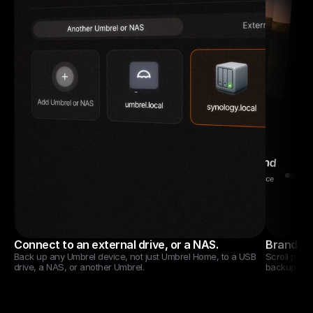
Connect to an external drive, or a NAS.
Brand new
Back up any Umbrel device, not just Umbrel Home, to a USB 
Scroll past 
drive, a NAS, or another Umbrel.
backups.