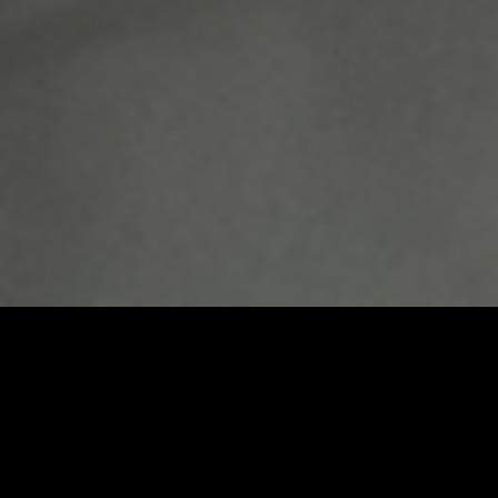
Umbrel Home
Plug-and-play home cloud