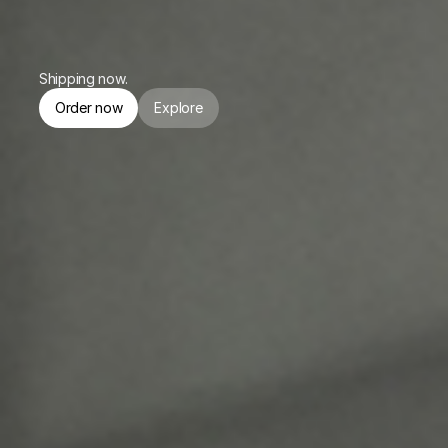
or $174.75/mo. for 4 months.
Shipping now.
Order now
Explore