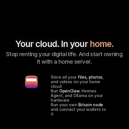
Your cloud. In your 
home.
Stop renting your digital life. And start owning 
it with a home server.
Store all your 
files, photos
, 
and videos on your home 
cloud
Run 
OpenClaw
, Hermes 
Agent, and Ollama on your 
hardware
Run your own 
Bitcoin node
and connect your wallets to 
it