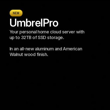
NEW
Umbrel
Pro
Your personal home cloud server with 
up to 32TB of SSD storage. 
In an all-new aluminum and American 
Walnut wood finish.