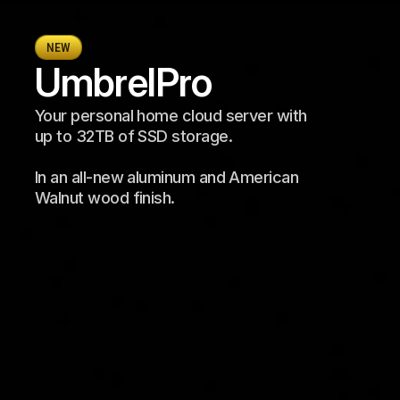
NEW
Umbrel
Pro
Your personal home cloud server with 
up to 32TB of SSD storage. 
In an all-new aluminum and American 
Walnut wood finish.