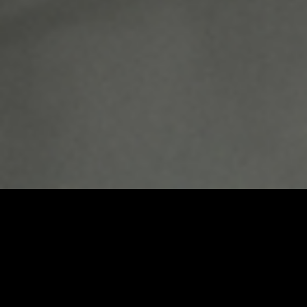
Umbrel Home
Plug-and-play home cloud