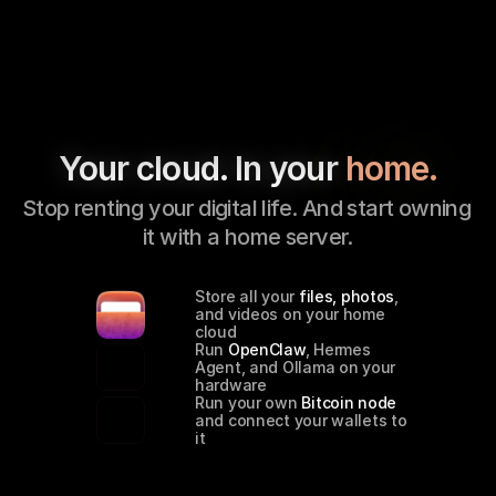
Your cloud. In your 
home.
Stop renting your digital life. And start owning 
it with a home server.
Store all your 
files, photos
, 
and videos on your home 
cloud
Run 
OpenClaw
, Hermes 
Agent, and Ollama on your 
hardware
Run your own 
Bitcoin node
and connect your wallets to 
it