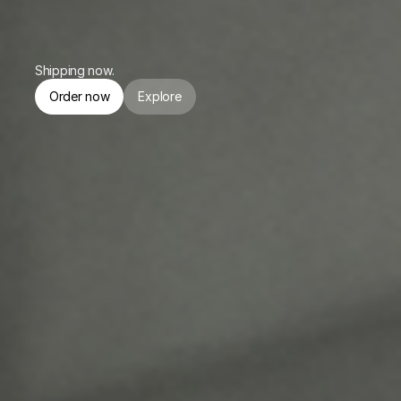
or $174.75/mo. for 4 months.
Shipping now.
Order now
Explore