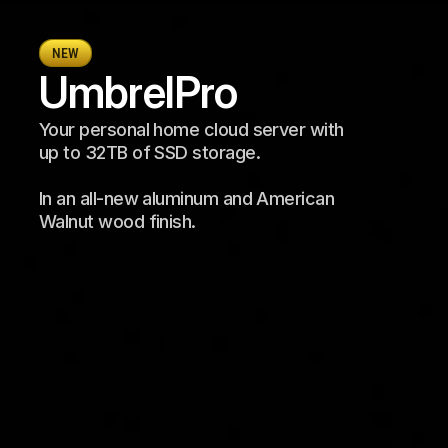
NEW
Umbrel
Pro
Your personal home cloud server with 
up to 32TB of SSD storage. 
In an all-new aluminum and American 
Walnut wood finish.