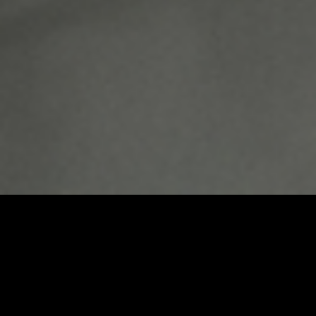
Umbrel Home
Plug-and-play home cloud