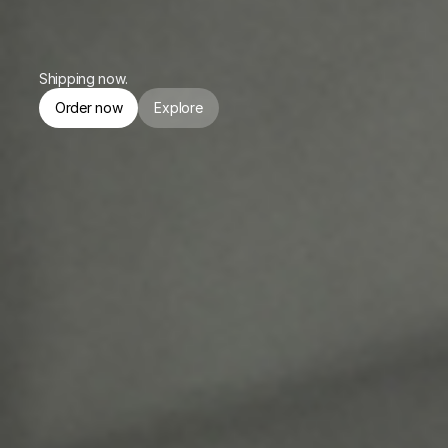
or $174.75/mo. for 4 months.
Shipping now.
Order now
Explore