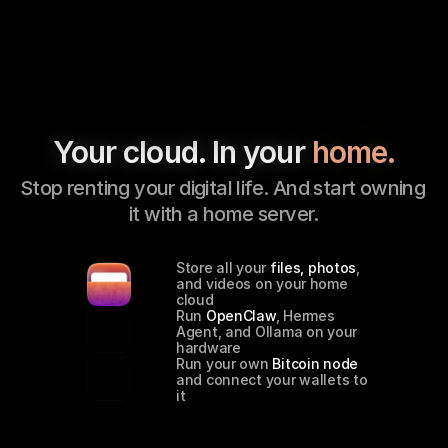
Your cloud. In your 
home.
Stop renting your digital life. And start owning 
it with a home server.
Store all your 
files, photos
, 
and videos on your home 
cloud
Run 
OpenClaw
, Hermes 
Agent, and Ollama on your 
hardware
Run your own 
Bitcoin node
and connect your wallets to 
it